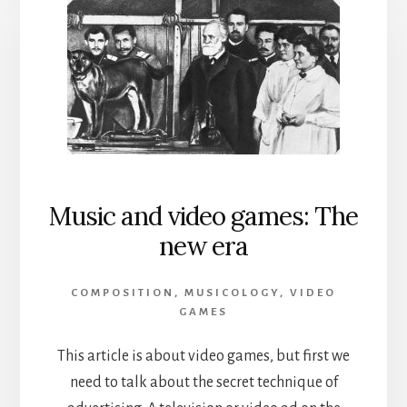
Music and video games: The
new era
COMPOSITION
,
MUSICOLOGY
,
VIDEO
GAMES
This article is about video games, but first we
need to talk about the secret technique of