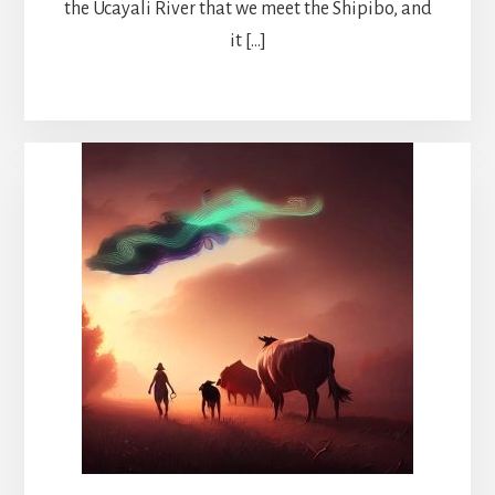
the Ucayali River that we meet the Shipibo, and
it […]