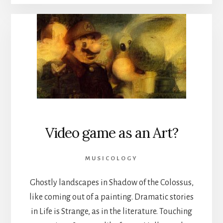
Video game as an Art?
MUSICOLOGY
Ghostly landscapes in Shadow of the Colossus,
like coming out of a painting. Dramatic stories
in Life is Strange, as in the literature. Touching