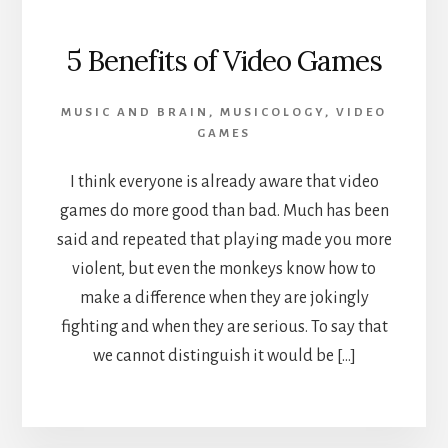
5 Benefits of Video Games
MUSIC AND BRAIN
,
MUSICOLOGY
,
VIDEO
GAMES
I think everyone is already aware that video
games do more good than bad. Much has been
said and repeated that playing made you more
violent, but even the monkeys know how to
make a difference when they are jokingly
fighting and when they are serious. To say that
we cannot distinguish it would be […]