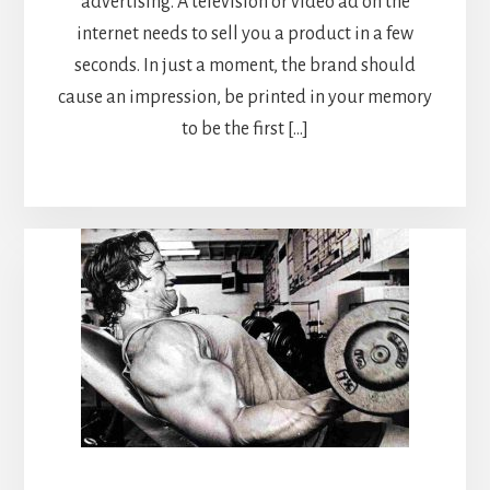
advertising. A television or video ad on the
internet needs to sell you a product in a few
seconds. In just a moment, the brand should
cause an impression, be printed in your memory
to be the first […]