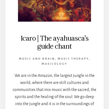
Icaro | The ayahuasca’s
guide chant
MUSIC AND BRAIN
,
MUSIC THERAPY
,
MUSICOLOGY
We are in the Amazon, the largest jungle in the
world, where there are still cultures and
communities that mix music with the sacred, the
spirits and the healing of the soul. We go deep
into the jungle and it is in the surroundings of