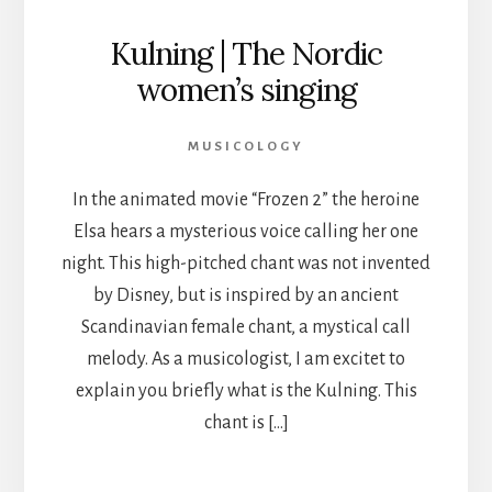
Kulning | The Nordic
women’s singing
MUSICOLOGY
In the animated movie “Frozen 2” the heroine
Elsa hears a mysterious voice calling her one
night. This high-pitched chant was not invented
by Disney, but is inspired by an ancient
Scandinavian female chant, a mystical call
melody. As a musicologist, I am excitet to
explain you briefly what is the Kulning. This
chant is […]