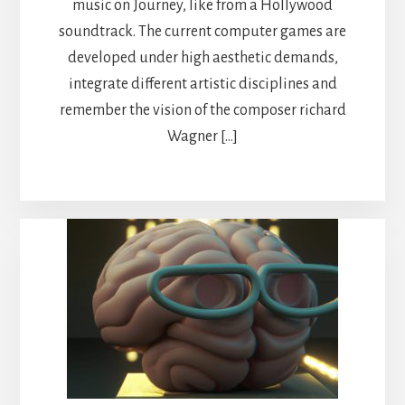
music on Journey, like from a Hollywood
soundtrack. The current computer games are
developed under high aesthetic demands,
integrate different artistic disciplines and
remember the vision of the composer richard
Wagner […]