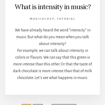
What is intensity in music?
MUSICOLOGY
,
TUTORIAL
We have already heard the word “intensity” in
music. But what do you mean when you talk
about intensity?
For example, we can talk about intensity in
colors or flavors. We can say that this green is
more intense than this other. Or that the taste of
dark chocolate is more intense than that of milk
chocolate. Let’s see what happens in music.