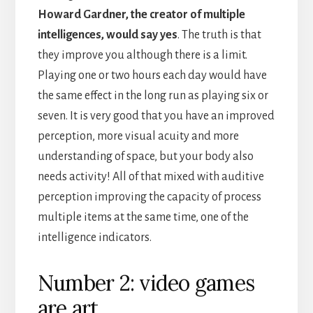
Howard Gardner, the creator of multiple
intelligences, would say yes
. The truth is that
they improve you although there is a limit.
Playing one or two hours each day would have
the same effect in the long run as playing six or
seven. It is very good that you have an improved
perception, more visual acuity and more
understanding of space, but your body also
needs activity! All of that mixed with auditive
perception improving the capacity of process
multiple items at the same time, one of the
intelligence indicators.
Number 2: video games
are art