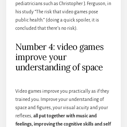
pediatricians such as Christopher J. Ferguson, in
his study “The risk that video games pose
public health.” (doing a quick spoiler, it is
concluded that there’s no risk).
Number 4: video games
improve your
understanding of space
Video games improve you practically as if they
trained you. Improve your understanding of
space and figures, your visual acuity and your
reflexes,
all put together with music and
feelings, improving the cognitive skills and self