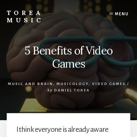
Skip
to
TOREA
MENU
content
MUSIC
5 Benefits of Video
Games
MUSIC AND BRAIN
,
MUSICOLOGY
,
VIDEO GAMES
/
by
DANIEL TOREA
I think everyone is already aware