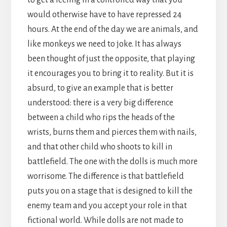
would otherwise have to have repressed 24
hours. At the end of the day we are animals, and
like monkeys we need to joke. It has always
been thought of just the opposite, that playing
it encourages you to bring it to reality. But it is
absurd, to give an example that is better
understood: there is a very big difference
between a child who rips the heads of the
wrists, burns them and pierces them with nails,
and that other child who shoots to kill in
battlefield. The one with the dolls is much more
worrisome. The difference is that battlefield
puts you on a stage that is designed to kill the
enemy team and you accept your role in that
fictional world. While dolls are not made to