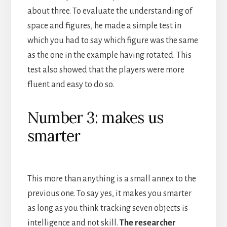
about three. To evaluate the understanding of
space and figures, he made a simple test in
which you had to say which figure was the same
as the one in the example having rotated. This
test also showed that the players were more
fluent and easy to do so.
Number 3: makes us
smarter
This more than anything is a small annex to the
previous one. To say yes, it makes you smarter
as long as you think tracking seven objects is
intelligence and not skill.
The researcher