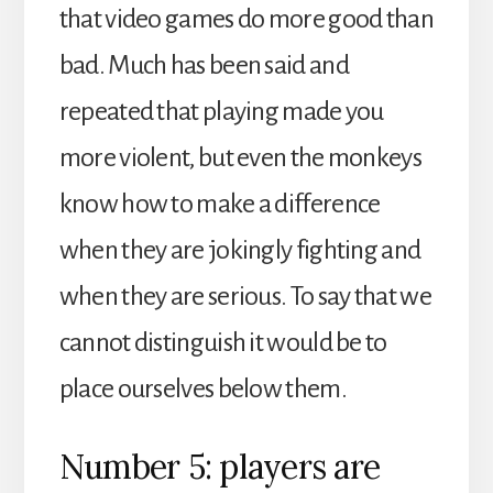
that video games do more good than
bad. Much has been said and
repeated that playing made you
more violent, but even the monkeys
know how to make a difference
when they are jokingly fighting and
when they are serious. To say that we
cannot distinguish it would be to
place ourselves below them.
Number 5: players are