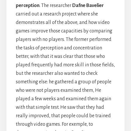
perception
. The researcher
Dafne Bavelier
carried out a research project where she
demonstrates all of the above, and how video
games improve those capacities by comparing
players with no players. The former performed
the tasks of perception and concentration
better, with that it was clear that those who
played frequently had more skill in those fields,
but the researcher also wanted to check
something else: he gathered a group of people
who were not players examined them, He
played a few weeks and examined them again
with that simple test. He saw that they had
really improved, that people could be trained
through video games. For exemple, to