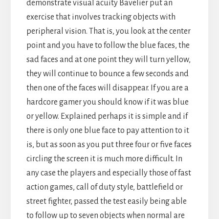
demonstrate visual acuity Bavelier put an
exercise that involves tracking objects with
peripheral vision. That is, you look at the center
point and you have to follow the blue faces, the
sad faces and at one point they will turn yellow,
they will continue to bounce a few seconds and
then one of the faces will disappear. If you are a
hardcore gamer you should know if it was blue
or yellow. Explained perhaps it is simple and if
there is only one blue face to pay attention to it
is, but as soon as you put three four or five faces
circling the screen it is much more difficult. In
any case the players and especially those of fast
action games, call of duty style, battlefield or
street fighter, passed the test easily being able
to follow up to seven objects when normal are