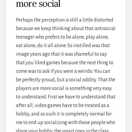
more social
Perhaps the perception is still a little distorted
because we keep thinking about that antisocial
teenager who prefers to be alone, play alone,
eat alone, do it all alone. So instilled was that
image years ago that it was shameful to say
that you liked games because the next thing to
come was to ask if you were a weirdo. You can
be perfectly proud, but a social oddity. That the
players are more social is something very easy
to understand. First we have to understand that
after all, video games have to be treated as a
hobby, and as such it is completely normal for
me to end up socializing with those people who
share your hobby: the smart ones in the class