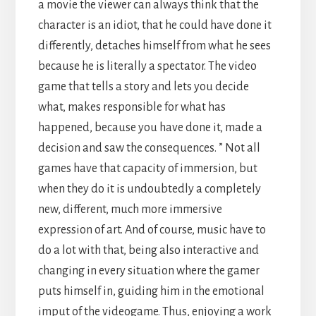
a movie the viewer can always think that the
character is an idiot, that he could have done it
differently, detaches himself from what he sees
because he is literally a spectator. The video
game that tells a story and lets you decide
what, makes responsible for what has
happened, because you have done it, made a
decision and saw the consequences. ” Not all
games have that capacity of immersion, but
when they do it is undoubtedly a completely
new, different, much more immersive
expression of art. And of course, music have to
do a lot with that, being also interactive and
changing in every situation where the gamer
puts himself in, guiding him in the emotional
imput of the videogame. Thus, enjoying a work