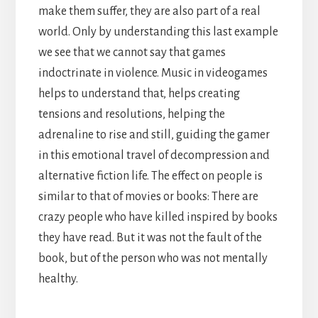
make them suffer, they are also part of a real
world. Only by understanding this last example
we see that we cannot say that games
indoctrinate in violence. Music in videogames
helps to understand that, helps creating
tensions and resolutions, helping the
adrenaline to rise and still, guiding the gamer
in this emotional travel of decompression and
alternative fiction life. The effect on people is
similar to that of movies or books: There are
crazy people who have killed inspired by books
they have read. But it was not the fault of the
book, but of the person who was not mentally
healthy.