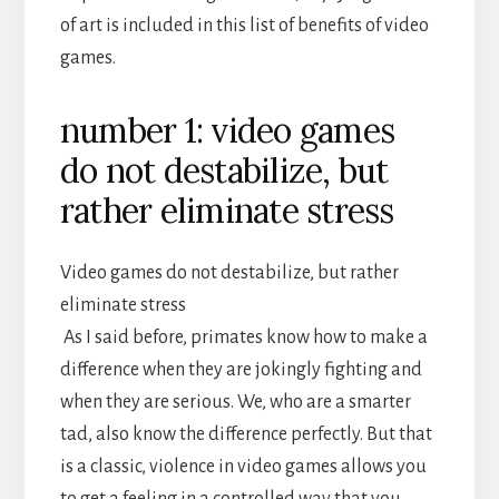
of art is included in this list of benefits of video
games.
number 1: video games
do not destabilize, but
rather eliminate stress
Video games do not destabilize, but rather
eliminate stress
As I said before, primates know how to make a
difference when they are jokingly fighting and
when they are serious. We, who are a smarter
tad, also know the difference perfectly. But that
is a classic, violence in video games allows you
to get a feeling in a controlled way that you