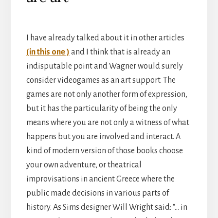
I have already talked about it in other articles
(in this one )
and I think that is already an
indisputable point and Wagner would surely
consider videogames as an art support. The
games are not only another form of expression,
but it has the particularity of being the only
means where you are not only a witness of what
happens but you are involved and interact. A
kind of modern version of those books choose
your own adventure, or theatrical
improvisations in ancient Greece where the
public made decisions in various parts of
history. As Sims designer Will Wright said: “… in