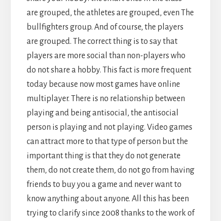
are grouped, the athletes are grouped, even The
bullfighters group. And of course, the players
are grouped. The correct thing is to say that
players are more social than non-players who
do not share a hobby. This fact is more frequent
today because now most games have online
multiplayer. There is no relationship between
playing and being antisocial, the antisocial
person is playing and not playing. Video games
can attract more to that type of person but the
important thing is that they do not generate
them, do not create them, do not go from having
friends to buy you a game and never want to
know anything about anyone. All this has been
trying to clarify since 2008 thanks to the work of