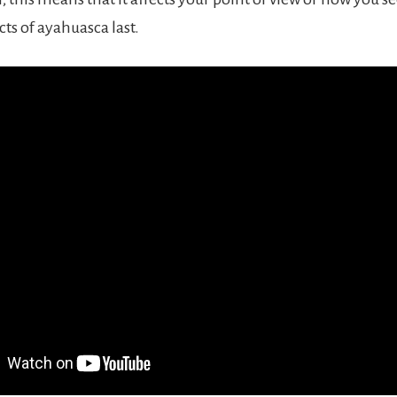
cts of ayahuasca last.