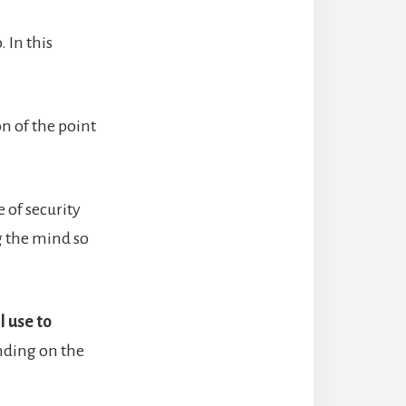
 In this
on of the point
e of security
g the mind so
l use to
nding on the