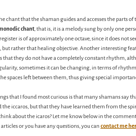
the chant that the shaman guides and accesses the parts of 
monodic chant
, that is, it is a melody sung by only one per
gister is of approximately one octave, since it does not se
, but rather that healing objective. Another interesting feat
s that they do not have a completely constant rhythm, alt
ularity, sometimes it can be changing, in terms of rhythm
 the spaces left between them, thus giving special importan
ings that I found most curious is that many shamans say th
the iccaros, but that they have learned them from the spir
hink about the icaros? Let me know below in the comment
is articles or you have any questions, you can
contact me he