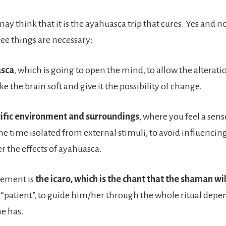
y think that it is the ayahuasca trip that cures. Yes and no.
e things are necessary:
asca
, which is going to open the mind, to allow the alterati
ke the brain soft and give it the possibility of change.
cific environment and surroundings
, where you feel a sens
me time isolated from external stimuli, to avoid influencin
r the effects of ayahuasca.
element is
the icaro, which is the chant that the shaman wil
 “patient”, to guide him/her through the whole ritual depe
e has.