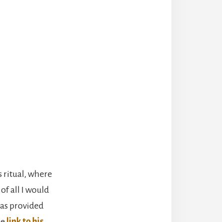
s ritual, where
of all I would
has provided
he
link to his