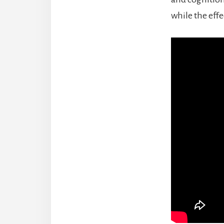
while the effe