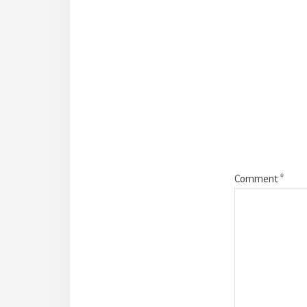
Reade
Intera
Comment
*