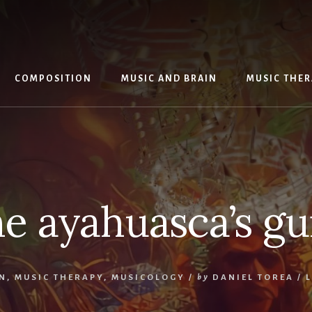
COMPOSITION
MUSIC AND BRAIN
MUSIC THE
he ayahuasca’s g
N
,
MUSIC THERAPY
,
MUSICOLOGY
/
by
DANIEL TOREA
/