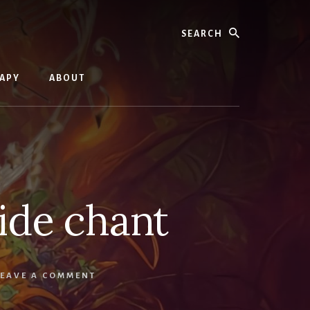
Search
RAPY
ABOUT
uide chant
LEAVE A COMMENT