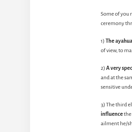
Some of you ma
ceremony thre
1)
The ayahu
of view, to ma
2)
A very spe
and at the sa
sensitive unde
3) The third 
influence
the
ailment he/sh