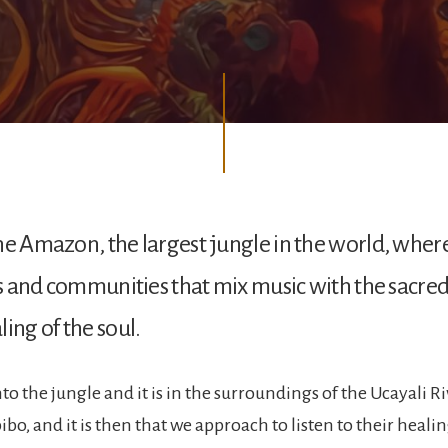
he Amazon, the largest jungle in the world, wher
es and communities that mix music with the sacred,
ing of the soul.
o the jungle and it is in the surroundings of the Ucayali Ri
bo, and it is then that we approach to listen to their heali