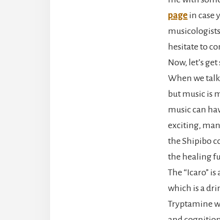
page
in case 
musicologists
hesitate to c
Now, let’s get
When we talk 
but music is 
music can hav
exciting, many
the Shipibo c
the healing fu
The “Icaro” is
which is a d
Tryptamine wh
and cognition,