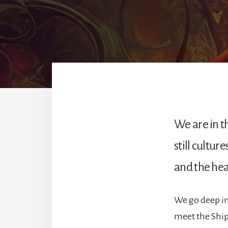
We are in t
still cultur
and the heal
We go deep int
meet the Shipi