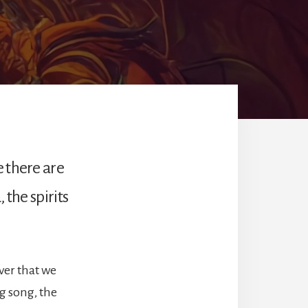
e there are
 the spirits
ver that we
ng song, the