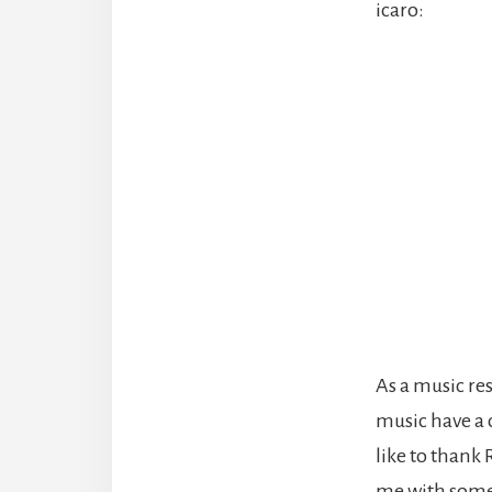
icaro:
As a music res
music have a c
like to thank
me with some o