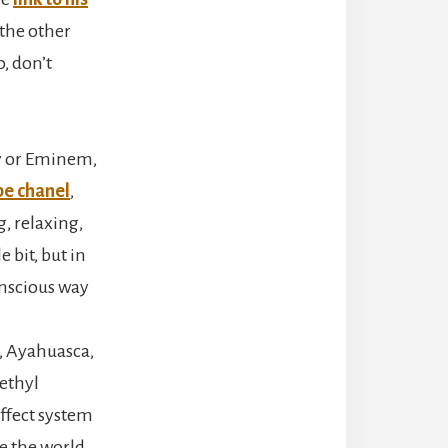
 the other
, don’t
ey or Eminem,
e chanel
,
, relaxing,
 bit, but in
onscious way
n, Ayahuasca,
ethyl
affect system
ee the world