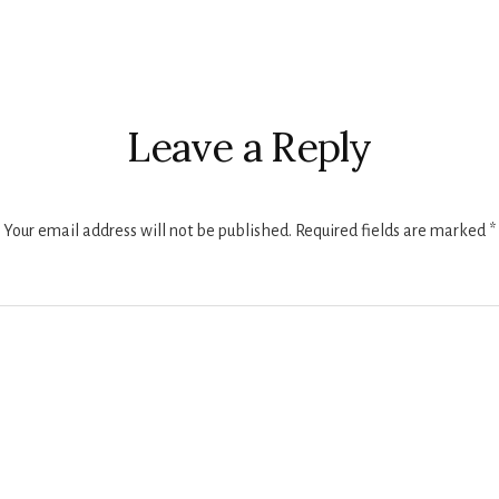
r
ctions
Leave a Reply
Your email address will not be published.
Required fields are marked
*