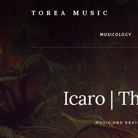
Skip
to
TOREA MUSIC
content
MUSICOLOGY
Icaro | T
MUSIC AND BRAI