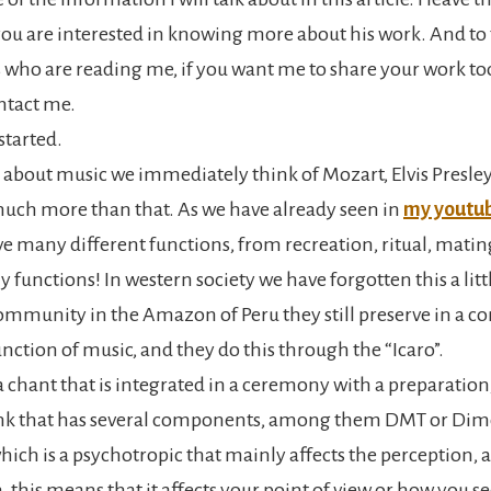
you are interested in knowing more about his work. And to
 who are reading me, if you want me to share your work too
ontact me.
 started.
about music we immediately think of Mozart, Elvis Presl
much more than that. As we have already seen in
my youtub
e many different functions, from recreation, ritual, mating
 functions! In western society we have forgotten this a little
ommunity in the Amazon of Peru they still preserve in a c
nction of music, and they do this through the “Icaro”.
 a chant that is integrated in a ceremony with a preparatio
rink that has several components, among them DMT or Dim
ich is a psychotropic that mainly affects the perception, 
 this means that it affects your point of view or how you s