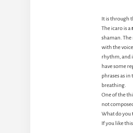
It is through 
The icaro is a
shaman. The re
with the voice
rhythm, and i
have some reg
phrases as in
breathing.
One of the th
not composed 
What do you t
If you like th