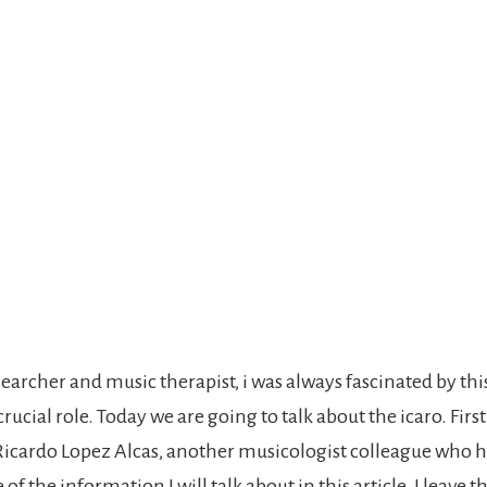
earcher and music therapist, i was always fascinated by thi
rucial role. Today we are going to talk about the icaro. First 
 Ricardo Lopez Alcas, another musicologist colleague who 
f the information I will talk about in this article. I leave t