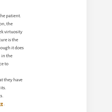
the patient.
son, the
ek virtuosity
ure is the
hough it does
 in the
ce to
at they have
its.
s.
re
.