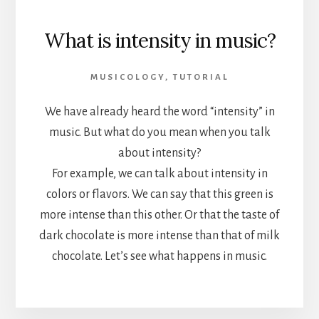
What is intensity in music?
MUSICOLOGY
,
TUTORIAL
We have already heard the word “intensity” in
music. But what do you mean when you talk
about intensity?
For example, we can talk about intensity in
colors or flavors. We can say that this green is
more intense than this other. Or that the taste of
dark chocolate is more intense than that of milk
chocolate. Let’s see what happens in music.