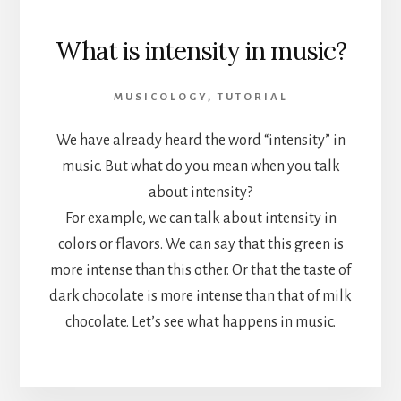
What is intensity in music?
MUSICOLOGY
,
TUTORIAL
We have already heard the word “intensity” in
music. But what do you mean when you talk
about intensity?
For example, we can talk about intensity in
colors or flavors. We can say that this green is
more intense than this other. Or that the taste of
dark chocolate is more intense than that of milk
chocolate. Let’s see what happens in music.