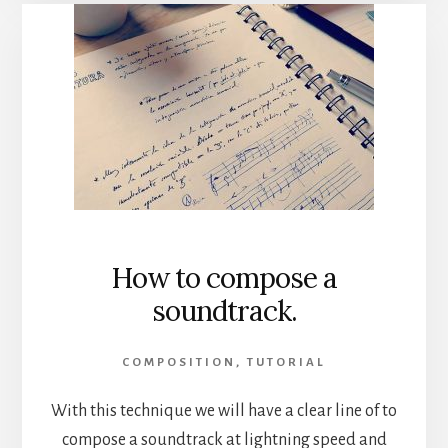
How to compose a
soundtrack.
COMPOSITION
,
TUTORIAL
With this technique we will have a clear line of to
compose a soundtrack at lightning speed and