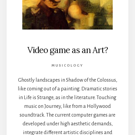
Video game as an Art?
MUSICOLOGY
Ghostly landscapes in Shadow of the Colossus,
like coming out of a painting. Dramatic stories
in Life is Strange, as in the literature. Touching
music on Journey, like from a Hollywood
soundtrack. The current computer games are
developed under high aesthetic demands,
integrate different artistic disciplines and