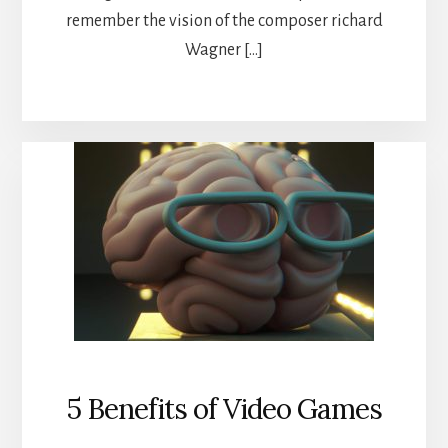
remember the vision of the composer richard
Wagner […]
5 Benefits of Video Games