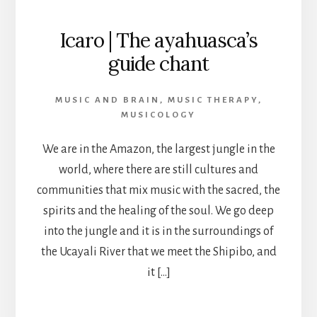
Icaro | The ayahuasca’s
guide chant
MUSIC AND BRAIN
,
MUSIC THERAPY
,
MUSICOLOGY
We are in the Amazon, the largest jungle in the
world, where there are still cultures and
communities that mix music with the sacred, the
spirits and the healing of the soul. We go deep
into the jungle and it is in the surroundings of
the Ucayali River that we meet the Shipibo, and
it […]