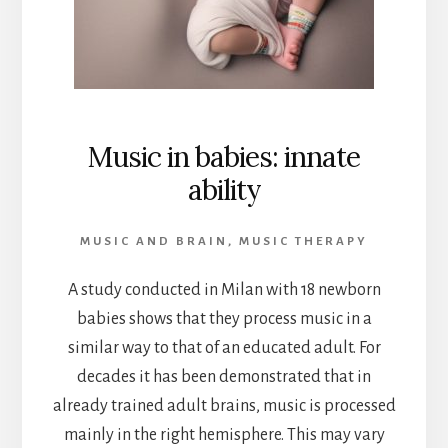
Music in babies: innate
ability
MUSIC AND BRAIN
,
MUSIC THERAPY
A study conducted in Milan with 18 newborn
babies shows that they process music in a
similar way to that of an educated adult. For
decades it has been demonstrated that in
already trained adult brains, music is processed
mainly in the right hemisphere. This may vary