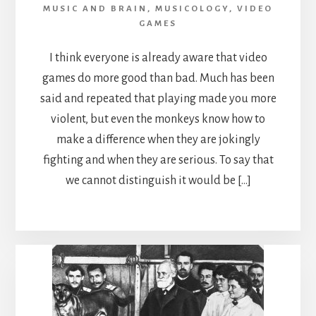
MUSIC AND BRAIN
,
MUSICOLOGY
,
VIDEO
GAMES
I think everyone is already aware that video
games do more good than bad. Much has been
said and repeated that playing made you more
violent, but even the monkeys know how to
make a difference when they are jokingly
fighting and when they are serious. To say that
we cannot distinguish it would be […]