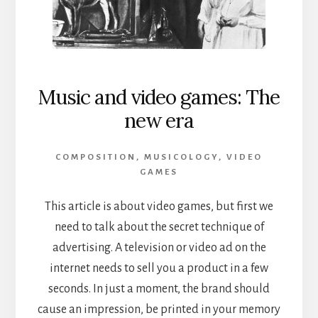
Music and video games: The
new era
COMPOSITION
,
MUSICOLOGY
,
VIDEO
GAMES
This article is about video games, but first we
need to talk about the secret technique of
advertising. A television or video ad on the
internet needs to sell you a product in a few
seconds. In just a moment, the brand should
cause an impression, be printed in your memory