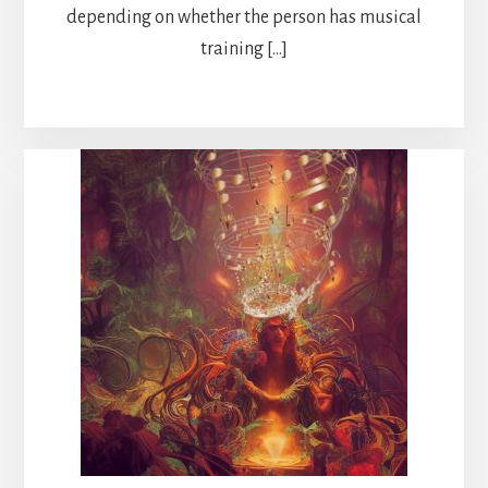
depending on whether the person has musical
training […]