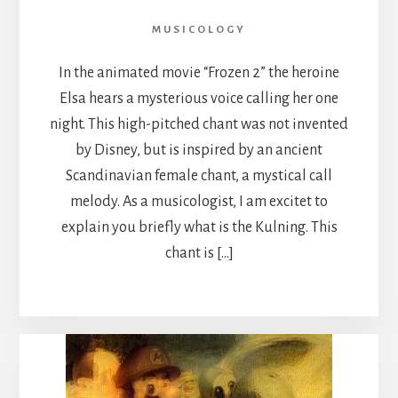
MUSICOLOGY
In the animated movie “Frozen 2” the heroine
Elsa hears a mysterious voice calling her one
night. This high-pitched chant was not invented
by Disney, but is inspired by an ancient
Scandinavian female chant, a mystical call
melody. As a musicologist, I am excitet to
explain you briefly what is the Kulning. This
chant is […]