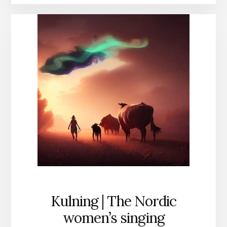
Kulning | The Nordic
women’s singing