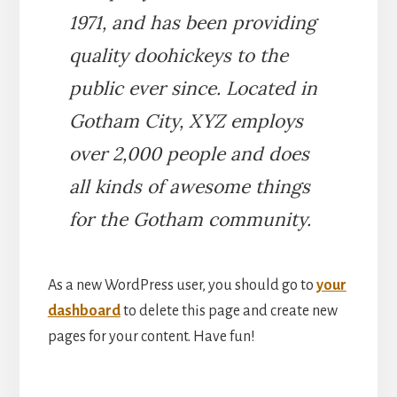
1971, and has been providing
quality doohickeys to the
public ever since. Located in
Gotham City, XYZ employs
over 2,000 people and does
all kinds of awesome things
for the Gotham community.
As a new WordPress user, you should go to
your
dashboard
to delete this page and create new
pages for your content. Have fun!