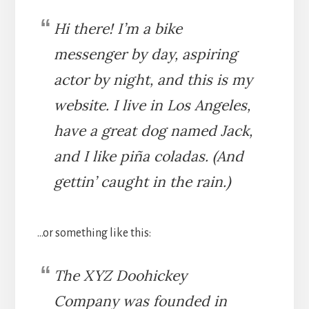
Hi there! I’m a bike
messenger by day, aspiring
actor by night, and this is my
website. I live in Los Angeles,
have a great dog named Jack,
and I like piña coladas. (And
gettin’ caught in the rain.)
…or something like this:
The XYZ Doohickey
Company was founded in