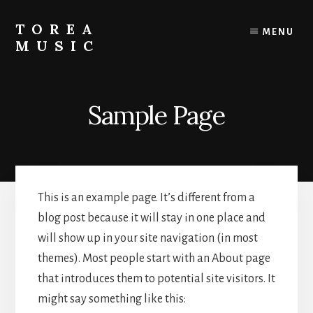
Skip
to
TOREA
MENU
content
MUSIC
Sample Page
This is an example page. It’s different from a
blog post because it will stay in one place and
will show up in your site navigation (in most
themes). Most people start with an About page
that introduces them to potential site visitors. It
might say something like this: