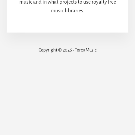
music and in what projects to use royalty free
music libraries.
Copyright © 2026 · ToreaMusic