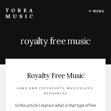
Skip
to
TOREA
MENU
content
MUSIC
royalty free music
Royalty Free Music
LAWS AND COPYRIGHTS
,
MUSICOLOGY
,
RESOURCES
In this article I explain what is that type of free