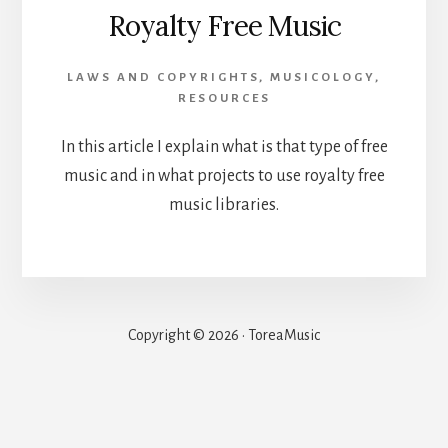
Royalty Free Music
LAWS AND COPYRIGHTS
,
MUSICOLOGY
,
RESOURCES
In this article I explain what is that type of free
music and in what projects to use royalty free
music libraries.
Copyright © 2026 · ToreaMusic