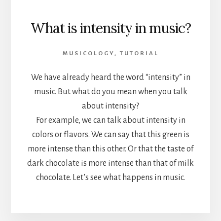
What is intensity in music?
MUSICOLOGY
,
TUTORIAL
We have already heard the word “intensity” in
music. But what do you mean when you talk
about intensity?
For example, we can talk about intensity in
colors or flavors. We can say that this green is
more intense than this other. Or that the taste of
dark chocolate is more intense than that of milk
chocolate. Let’s see what happens in music.