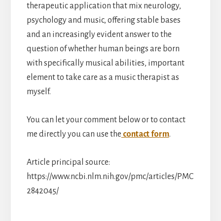
therapeutic application that mix neurology,
psychology and music, offering stable bases
and an increasingly evident answer to the
question of whether human beings are born
with specifically musical abilities, important
element to take care as a music therapist as
myself.
You can let your comment below or to contact
me directly you can use the
contact form
.
Article principal source:
https://www.ncbi.nlm.nih.gov/pmc/articles/PMC
2842045/