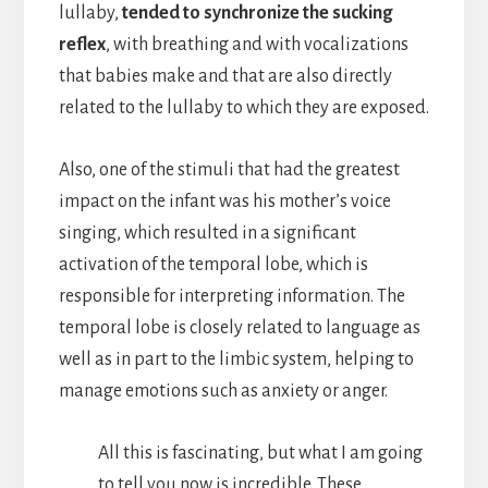
lullaby,
tended to synchronize the sucking
reflex
, with breathing and with vocalizations
that babies make and that are also directly
related to the lullaby to which they are exposed.
Also, one of the stimuli that had the greatest
impact on the infant was his mother’s voice
singing, which resulted in a significant
activation of the temporal lobe, which is
responsible for interpreting information. The
temporal lobe is closely related to language as
well as in part to the limbic system, helping to
manage emotions such as anxiety or anger.
All this is fascinating, but what I am going
to tell you now is incredible. These