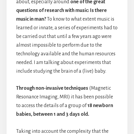
about, especially around
one of the great
questions of research with music: Is there
music in man?
To know to what extent music is
learned or innate, a series of experiments had to
be carried out that until a few years ago were
almost impossible to perform due to the
technology available and the human resources
needed. I am talking about experiments that
include studying the brain of a (live) baby.
Through non-invasive techniques
(Magnetic
Resonance Imaging, MRI) it has been possible
to access the details of a group of
18 newborn
babies, between 1 and 3 days old.
Taking into account the complexity that the