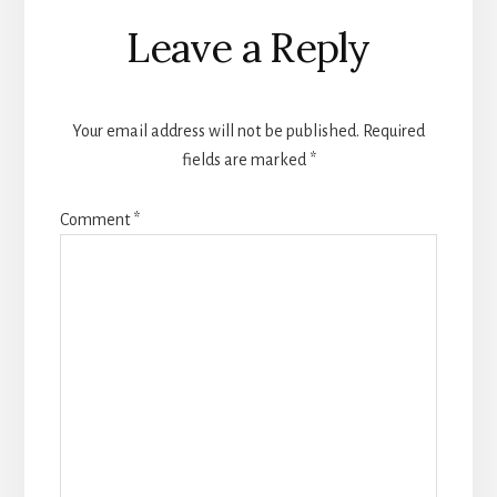
Reader
Leave a Reply
Interactions
Your email address will not be published.
Required
fields are marked
*
Comment
*