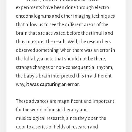
experiments have been done through electro
encephalograms and other imaging techniques
that allow us to see the different areas of the
brain that are activated before the stimuli and
thus interpret the result. Well, the researchers
observed something: when there was an error in
the lullaby, a note that should not be there,
strange changes or non-consequential rhythm,
the baby’s brain interpreted this in a different
way,
it was capturing an error
.
These advances are magnificent and important
for the world of music therapy and
musicological research, since they open the
door to a series of fields of research and