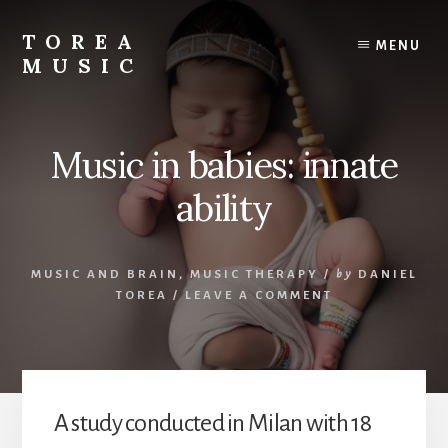
Skip
to
TOREA
MENU
content
MUSIC
Music in babies: innate
ability
MUSIC AND BRAIN
,
MUSIC THERAPY
/
by
DANIEL
TOREA
/
LEAVE A COMMENT
A study conducted in Milan with 18