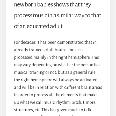
newborn babies shows that they
process music in a similar way to that
of an educated adult.
For decades it has been demonstrated that in
already trained adult brains, music is
processed mainly in the right hemisphere. This
may vary depending on whether the person has
musical training or not, but as a general rule
the right hemisphere will always be activated
and will be in relation with different brain areas
in order to process all the elements that make
up what we call music: rhythm, pitch, timbre,
structures, etc. This has given much to talk