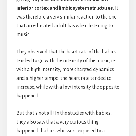
inferior cortex and limbic system structures.
It
was therefore a very similar reaction to the one
that an educated adult has when listening to
music.
They observed that the heart rate of the babies
tended to go with the intensity of the music, i.e.
with a high intensity, more charged dynamics
and a higher tempo, the heart rate tended to
increase, while with a low intensity the opposite
happened.
But that’s not all! In the studies with babies,
they also saw that a very curious thing
happened, babies who were exposed to a