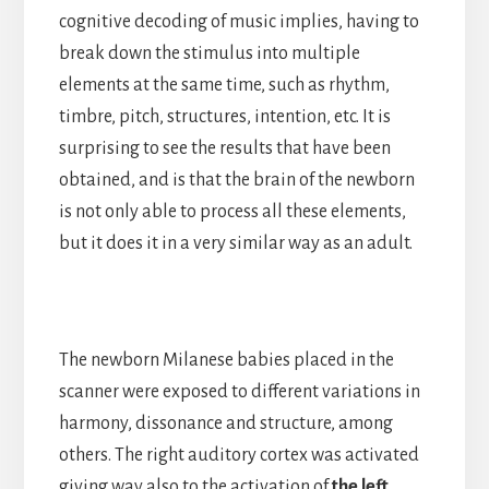
cognitive decoding of music implies, having to
break down the stimulus into multiple
elements at the same time, such as rhythm,
timbre, pitch, structures, intention, etc. It is
surprising to see the results that have been
obtained, and is that the brain of the newborn
is not only able to process all these elements,
but it does it in a very similar way as an adult.
The newborn Milanese babies placed in the
scanner were exposed to different variations in
harmony, dissonance and structure, among
others. The right auditory cortex was activated
giving way also to the activation of
the left