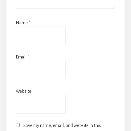
Name
*
Email
*
Website
Save my name, email, and website in this